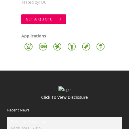
Tested by: QC
GET A QUOTE
Applications
Click To View Disclosure
Recent News
Turmeric Supplement
February 6, 2019