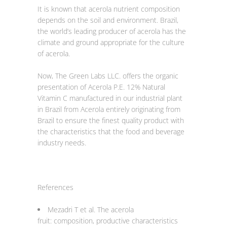
It is known that acerola nutrient composition
depends on the soil and environment. Brazil,
the world’s leading producer of acerola has the
climate and ground appropriate for the culture
of acerola.
Now, The Green Labs LLC. offers the organic
presentation of Acerola P.E. 12% Natural
Vitamin C manufactured in our industrial plant
in Brazil from Acerola entirely originating from
Brazil to ensure the finest quality product with
the characteristics that the food and beverage
industry needs.
References
Mezadri T et al. The acerola
fruit: composition, productive characteristics