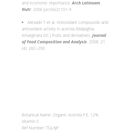
and economic importance.
Arch Latinoam
Nutr
. 2006 Jun;56(2):101-9.
Mezadri T et al. Antioxidant compounds and
antioxidant activity in acerola (Malpighia
emarginata DC.) fruits and derivatives.
Journal
of Food Composition and Analysis
. 2008. 21
(4): 282–290.
Botanical Name: Organic Acerola P.E. 12%
Vitamin C
Ref Number: TGLAJP