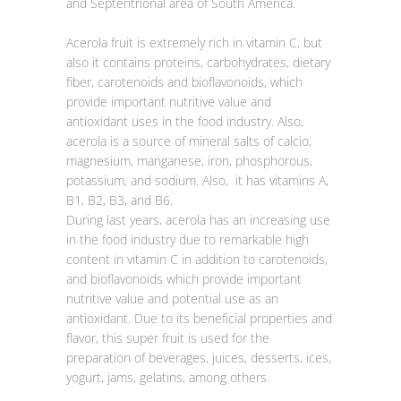
and Septentrional area of South America.
Acerola fruit is extremely rich in vitamin C, but
also it contains proteins, carbohydrates, dietary
fiber, carotenoids and bioflavonoids, which
provide important nutritive value and
antioxidant uses in the food industry. Also,
acerola is a source of mineral salts of calcio,
magnesium, manganese, iron, phosphorous,
potassium, and sodium. Also, it has vitamins A,
B1, B2, B3, and B6.
During last years, acerola has an increasing use
in the food industry due to remarkable high
content in vitamin C in addition to carotenoids,
and bioflavonoids which provide important
nutritive value and potential use as an
antioxidant. Due to its beneficial properties and
flavor, this super fruit is used for the
preparation of beverages, juices, desserts, ices,
yogurt, jams, gelatins, among others.