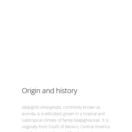
Origin and history
Malpighia emarginata
, commonly known as
acerola, is a wild plant grown in a tropical and
subtropical climate of family Malpighiaceae. It is
originally from South of Mexico, Central America