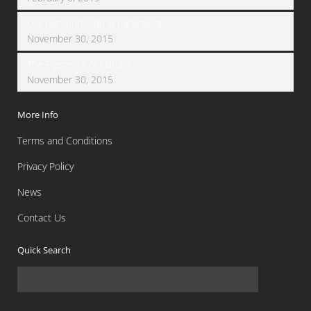
Los pigmentos de la naturaleza
November 30, 2015
The Pigments of Nature
November 30, 2015
More Info
Terms and Conditions
Privacy Policy
News
Contact Us
Quick Search